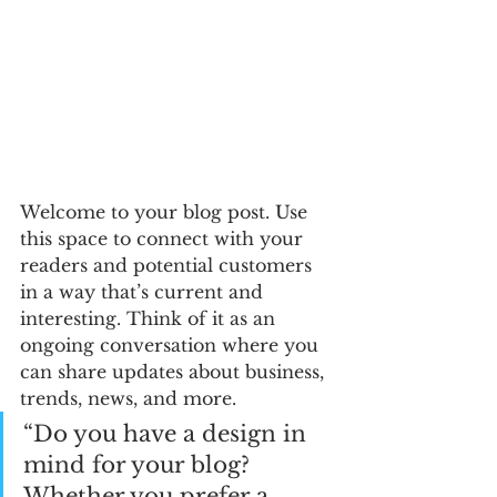
Welcome to your blog post. Use 
this space to connect with your 
readers and potential customers 
in a way that’s current and 
interesting. Think of it as an 
ongoing conversation where you 
can share updates about business, 
trends, news, and more. 
“Do you have a design in 
mind for your blog? 
Whether you prefer a 