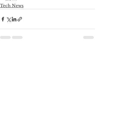
Tech News
See All
Recent Posts