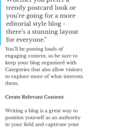
trendy postcard look or 
you’re going for a more 
editorial style blog - 
there’s a stunning layout 
for everyone.”
You’ll be posting loads of 
engaging content, so be sure to 
keep your blog organized with 
Categories that also allow visitors 
to explore more of what interests 
them.
Create Relevant Content
Writing a blog is a great way to 
position yourself as an authority 
in your field and captivate your 