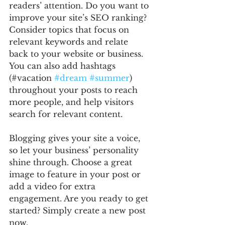
readers’ attention. Do you want to 
improve your site’s SEO ranking? 
Consider topics that focus on 
relevant keywords and relate 
back to your website or business. 
You can also add hashtags 
(#vacation 
#dream
#summer
) 
throughout your posts to reach 
more people, and help visitors 
search for relevant content. 
Blogging gives your site a voice, 
so let your business’ personality 
shine through. Choose a great 
image to feature in your post or 
add a video for extra 
engagement. Are you ready to get 
started? Simply create a new post 
now. 