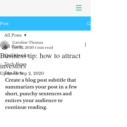
Post
All Posts
Caroline Thomas
All Posts
Jun 22, 2020
1 min read
Business tip: how to attract
Quickbooks
investors
Tech News
Fun Facts
Updated:
Sep 2, 2020
Create a blog post subtitle that 
summarizes your post in a few 
short, punchy sentences and 
entices your audience to 
continue reading.