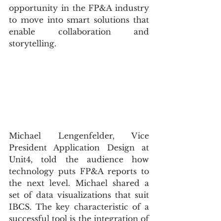
opportunity in the FP&A industry 
to move into smart solutions that 
enable collaboration and 
storytelling.
Michael Lengenfelder, Vice 
President Application Design at 
Unit4, told the audience how 
technology puts FP&A reports to 
the next level. Michael shared a 
set of data visualizations that suit 
IBCS. The key characteristic of a 
successful tool is the integration of 