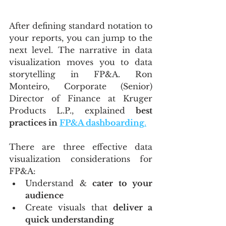
After defining standard notation to 
your reports, you can jump to the 
next level. The narrative in data 
visualization moves you to data 
storytelling in FP&A. Ron 
Monteiro, Corporate (Senior) 
Director of Finance at Kruger 
Products L.P., explained 
best 
practices in 
FP&A dashboarding
.
There are three effective data 
visualization considerations for 
FP&A:
Understand & 
cater to your 
audience
Create visuals that 
deliver a 
quick understanding