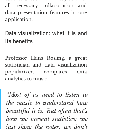
all necessary collaboration and 
data presentation features in one 
application. 
Data visualization: what it is and 
its benefits
Professor Hans Rosling, a great 
statistician and data visualization 
popularizer, compares data 
analytics to music.
“Most of us need to listen to 
the music to understand how 
beautiful it is. But often that’s 
how we present statistics: we 
just show the notes, we don’t 