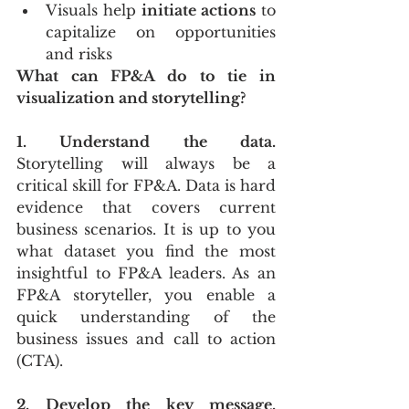
Visuals help 
initiate actions
 to 
capitalize on opportunities 
and risks
What can FP&A do to tie in 
visualization and storytelling?
1. Understand the data.
Storytelling will always be a 
critical skill for FP&A. Data is hard 
evidence that covers current 
business scenarios. It is up to you 
what dataset you find the most 
insightful to FP&A leaders. As an 
FP&A storyteller, you enable a 
quick understanding of the 
business issues and call to action 
(CTA). 
2. Develop the key message.