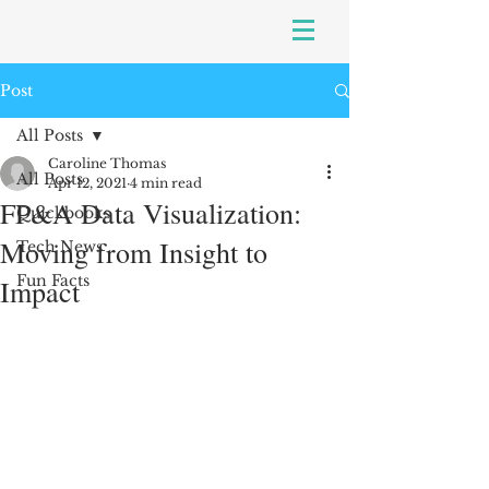
Post
All Posts
Caroline Thomas
All Posts
Apr 12, 2021
4 min read
FP&A Data Visualization:
Quickbooks
Moving from Insight to
Tech News
Fun Facts
Impact