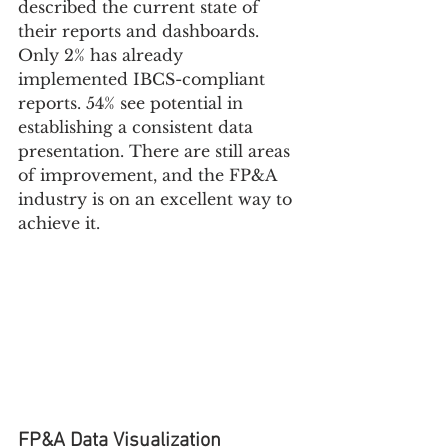
described the current state of 
their reports and dashboards. 
Only 2% has already 
implemented IBCS-compliant 
reports. 54% see potential in 
establishing a consistent data 
presentation. There are still areas 
of improvement, and the FP&A 
industry is on an excellent way to 
achieve it.
FP&A Data Visualization 