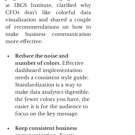
at IBCS Institute, clarified why 
CFOs don’t like colorful data 
visualization and shared a couple 
of recommendations on how to 
make business communication 
more effective:
Reduce the noise and 
number of colors.
 Effective 
dashboard implementation 
needs a consistent style guide. 
Standardization is a way to 
make data analytics digestible: 
the fewer colors you have, the 
easier it is for the audience to 
focus on the key message. 
Keep consistent business 