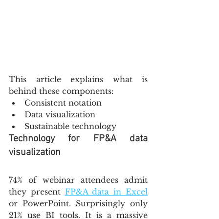
This article explains what is 
behind these components:
Consistent notation
Data visualization
Sustainable technology
Technology for FP&A data 
visualization
74% of webinar attendees admit 
they present 
FP&A data in Excel
or PowerPoint. Surprisingly only 
21% use BI tools. It is a massive 