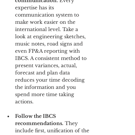
communication.
 Every 
expertise has its 
communication system to 
make work easier on the 
international level. Take a 
look at engineering sketches, 
music notes, road signs and 
even FP&A reporting with 
IBCS. A consistent method to 
present variances, actual, 
forecast and plan data 
reduces your time decoding 
the information and you 
spend more time taking 
actions.
Follow the IBCS 
recommendations.
 They 
include first, unification of the 