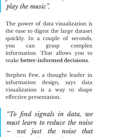
play the music”.
The power of data visualization is 
the ease to digest the large dataset 
quickly. In a couple of seconds, 
you can grasp complex 
information. That allows you to 
make 
better-informed decisions
.
Stephen Few, a thought leader in 
information design, says data 
visualization is a way to shape 
effective presentation.
“To find signals in data, we 
must learn to reduce the noise 
– not just the noise that 