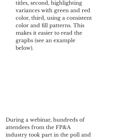
titles, second, highlighting 
variances with green and red 
color, third, using a consistent 
color and fill patterns. This 
makes it easier to read the 
graphs (see an example 
below).
During a webinar, hundreds of 
attendees from the FP&A 
industry took part in the poll and 