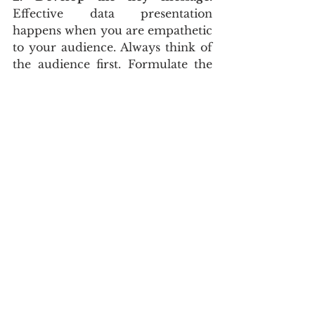
Effective data presentation 
happens when you are empathetic 
to your audience. Always think of 
the audience first. Formulate the 
story in your mind. If you have a 
significant variance in variable 
cost, it is worth adding an 
explanatory chart to answer the 
why question. Answer essential 
questions to develop the key 
message:
What is the purpose of my 
story?
Who is the target audience?
Why do I need to open this 
finance report?
What is the call to action?
What risks or opportunities do 