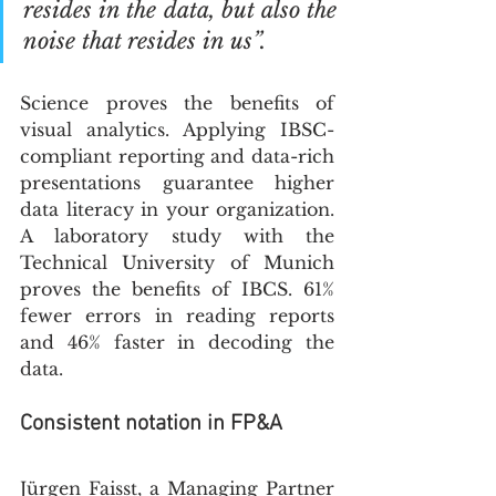
resides in the data, but also the 
noise that resides in us”.
Science proves the benefits of 
visual analytics. Applying IBSC-
compliant reporting and data-rich 
presentations guarantee higher 
data literacy in your organization. 
A laboratory study with the 
Technical University of Munich 
proves the benefits of IBCS. 61% 
fewer errors in reading reports 
and 46% faster in decoding the 
data. 
Consistent notation in FP&A
Jürgen Faisst, a Managing Partner 