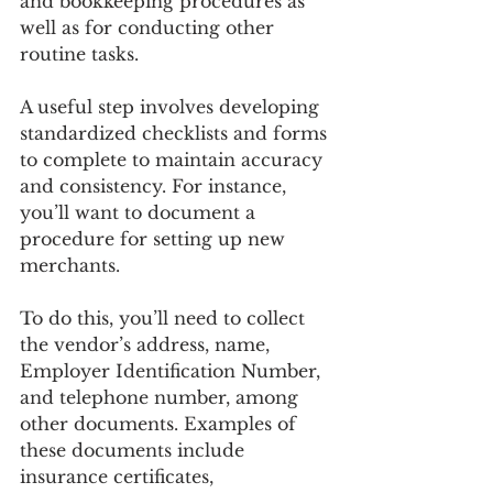
and bookkeeping procedures as 
well as for conducting other 
routine tasks.
A useful step involves developing 
standardized checklists and forms 
to complete to maintain accuracy 
and consistency. For instance, 
you’ll want to document a 
procedure for setting up new 
merchants.
To do this, you’ll need to collect 
the vendor’s address, name, 
Employer Identification Number, 
and telephone number, among 
other documents. Examples of 
these documents include 
insurance certificates, 