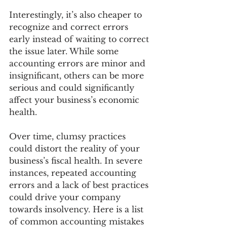
Interestingly, it’s also cheaper to 
recognize and correct errors 
early instead of waiting to correct 
the issue later. While some 
accounting errors are minor and 
insignificant, others can be more 
serious and could significantly 
affect your business’s economic 
health.
Over time, clumsy practices 
could distort the reality of your 
business’s fiscal health. In severe 
instances, repeated accounting 
errors and a lack of best practices 
could drive your company 
towards insolvency. Here is a list 
of common accounting mistakes 