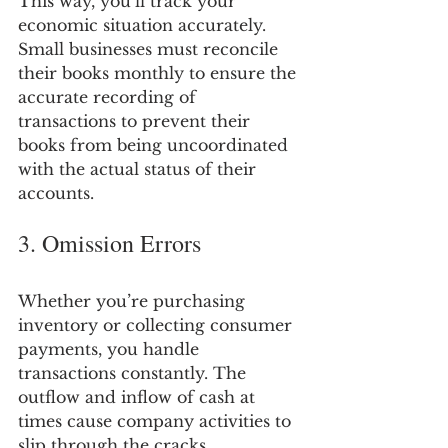
This way, you’ll track your 
economic situation accurately. 
Small businesses must reconcile 
their books monthly to ensure the 
accurate recording of 
transactions to prevent their 
books from being uncoordinated 
with the actual status of their 
accounts.
3. Omission Errors
Whether you’re purchasing 
inventory or collecting consumer 
payments, you handle 
transactions constantly. The 
outflow and inflow of cash at 
times cause company activities to 
slip through the cracks.