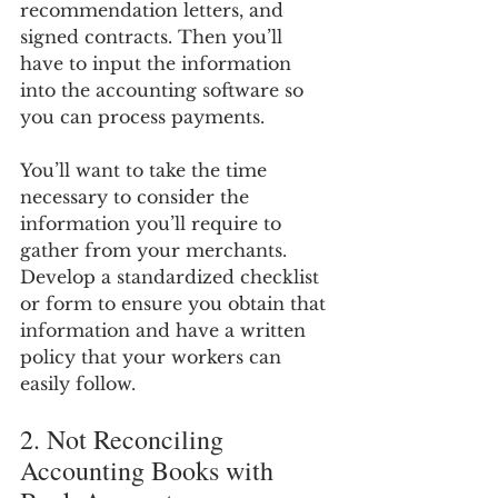
recommendation letters, and 
signed contracts. Then you’ll 
have to input the information 
into the accounting software so 
you can process payments.
You’ll want to take the time 
necessary to consider the 
information you’ll require to 
gather from your merchants. 
Develop a standardized checklist 
or form to ensure you obtain that 
information and have a written 
policy that your workers can 
easily follow.
2. Not Reconciling 
Accounting Books with 