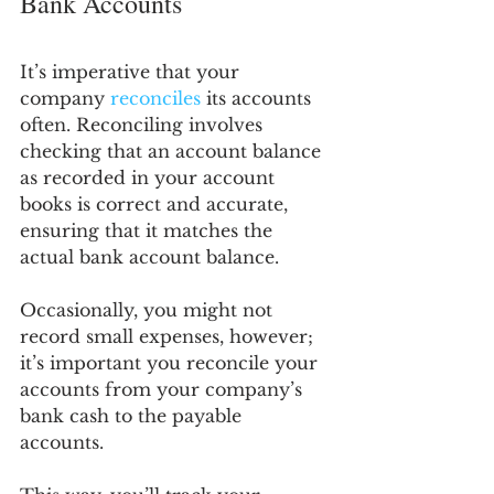
Bank Accounts
It’s imperative that your 
company 
reconciles
 its accounts 
often. Reconciling involves 
checking that an account balance 
as recorded in your account 
books is correct and accurate, 
ensuring that it matches the 
actual bank account balance.
Occasionally, you might not 
record small expenses, however; 
it’s important you reconcile your 
accounts from your company’s 
bank cash to the payable 
accounts. 