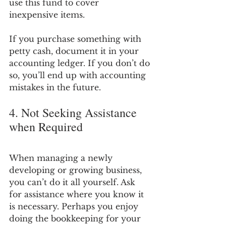
use this fund to cover 
inexpensive items.
If you purchase something with 
petty cash, document it in your 
accounting ledger. If you don’t do 
so, you’ll end up with accounting 
mistakes in the future.
4. Not Seeking Assistance 
when Required
When managing a newly 
developing or growing business, 
you can’t do it all yourself. Ask 
for assistance where you know it 
is necessary. Perhaps you enjoy 
doing the bookkeeping for your 