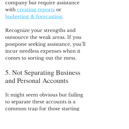
company but require assistance 
with 
creating reports
 or 
budgeting & forecasting
.
Recognize your strengths and 
outsource the weak areas. If you 
postpone seeking assistance, you’ll 
incur needless expenses when it 
comes to sorting out the mess.
5. Not Separating Business 
and Personal Accounts
It might seem obvious but failing 
to separate these accounts is a 
common trap for those starting 
out. Maintaining your business 
finances in a single place is 