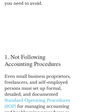
you need to avoid.
1. Not Following 
Accounting Procedures
Even small business proprietors, 
freelancers, and self-employed 
persons must set up formal, 
detailed, and documented 
Standard Operating Procedures 
(SOP)
 for managing accounting 