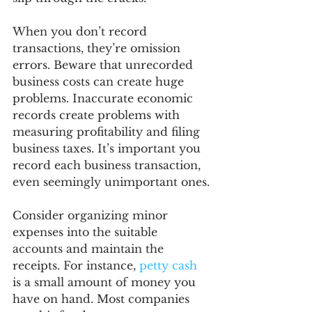
When you don’t record 
transactions, they’re omission 
errors. Beware that unrecorded 
business costs can create huge 
problems. Inaccurate economic 
records create problems with 
measuring profitability and filing 
business taxes. It’s important you 
record each business transaction, 
even seemingly unimportant ones.
Consider organizing minor 
expenses into the suitable 
accounts and maintain the 
receipts. For instance, 
petty cash
is a small amount of money you 
have on hand. Most companies 