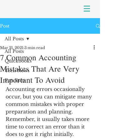
Post
All Posts
Mar 21, 2021
3 min read
All Posts
7 Common Accounting
Quickbooks
Mistakes That Are Very
Tech News
Important To Avoid
Fun Facts
Accounting errors occasionally 
occur, but you can mitigate many 
common mistakes with proper 
preparation and planning. 
Remember, it usually takes more 
time to correct an error than it 
does to get it right initially.